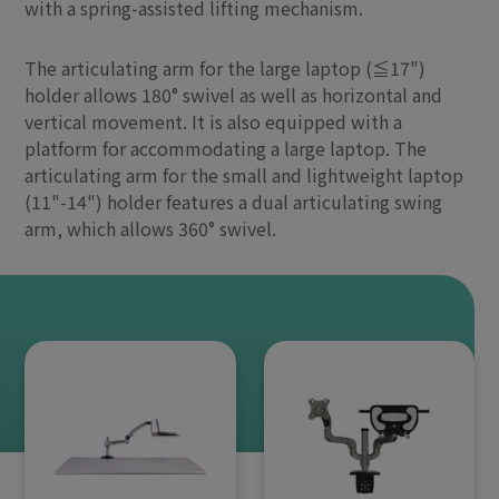
with a spring-assisted lifting mechanism.
The articulating arm for the large laptop (≦17")
holder allows 180° swivel as well as horizontal and
vertical movement. It is also equipped with a
platform for accommodating a large laptop. The
articulating arm for the small and lightweight laptop
(11"-14") holder features a dual articulating swing
arm, which allows 360° swivel.