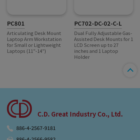
PC801
PC702-DC-02-C-L
Articulating Desk Mount
Dual Fully Adjustable Gas-
Laptop Arm Workstation
Assisted Desk Mounts for 1
for Small or Lightweight
LCD Screen up to 27
Laptops (11"-14")
inches and 1 Laptop
Holder
C.D. Great Industry Co., Ltd.
886-4-2567-9181
886-4-2566-9582