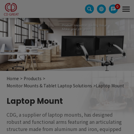
Cookies management panel
0
Home
Products
Monitor Mounts & Tablet Laptop Solutions
Laptop Mount
Laptop Mount
CDG, a supplier of laptop mounts, has designed
robust and functional arms featuring an articulating
structure made from aluminum and iron, equipped