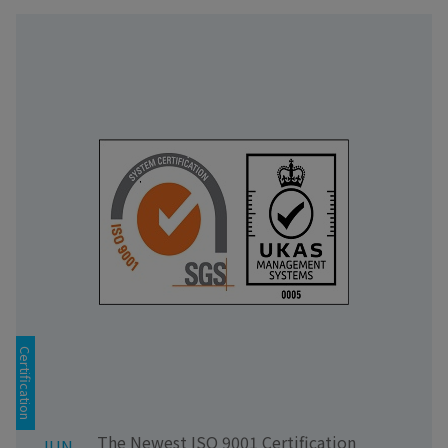
Certification
The Newest ISO 9001 Certification
JUN