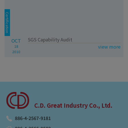
Certification
SGS Capability Audit
OCT
view more
18
2010
C.D. Great Industry Co., Ltd.
886-4-2567-9181