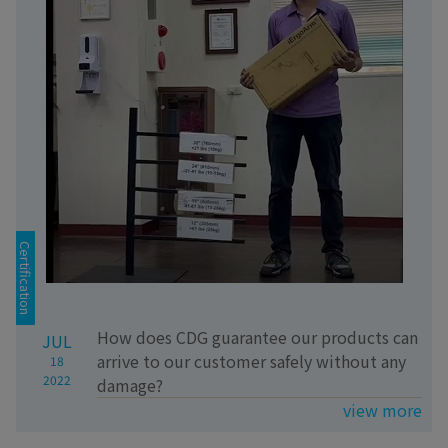
Certification
How does CDG guarantee our products can
JUL
arrive to our customer safely without any
18
2022
damage?
view more