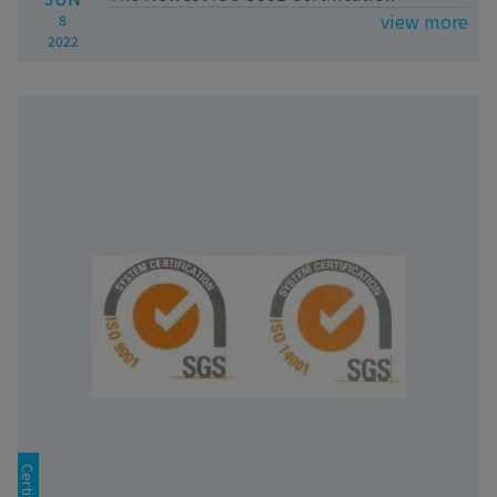
view more
8
2022