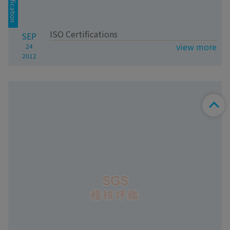
Certification
ISO Certifications
SEP
view more
24
2012