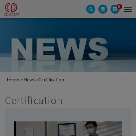
Cookies management panel
0
Home
News
Certification
Certification