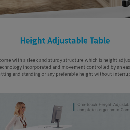
Height Adjustable Table
 come with a sleek and sturdy structure which is height adju
ng technology incorporated and movement controlled by an ea
sitting and standing or any preferable height without interr