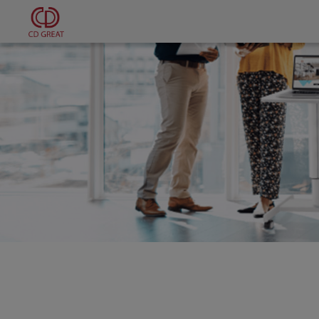
Cookies management panel