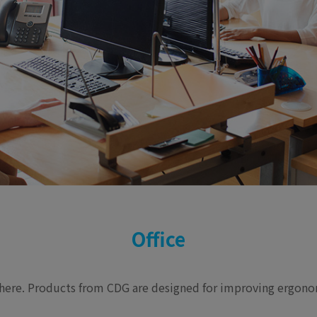
Office
e here. Products from CDG are designed for improving ergonom