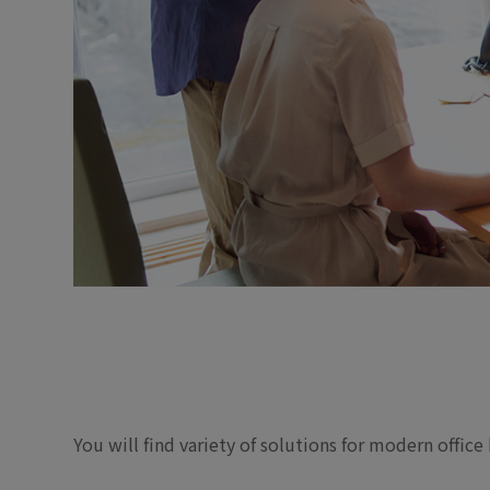
You will find variety of solutions for modern offic