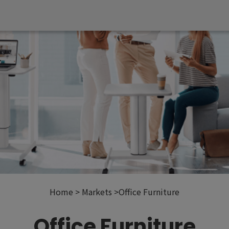
Home
Markets
Office Furniture
Office Furniture