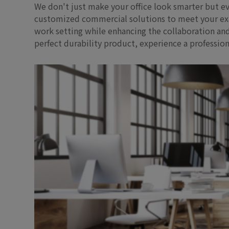
We don't just make your office look smarter but ev
customized commercial solutions to meet your exact
work setting while enhancing the collaboration and
perfect durability product, experience a professi