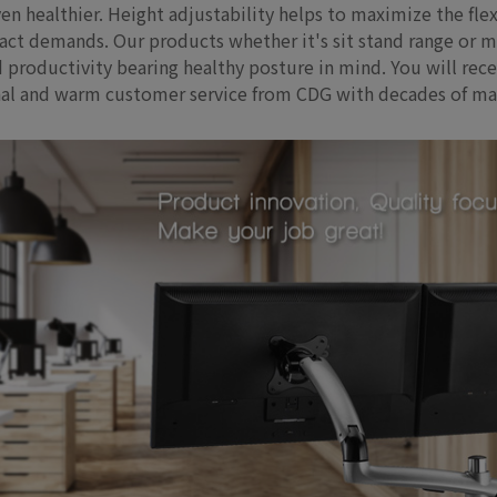
en healthier. Height adjustability helps to maximize the fle
 demands. Our products whether it's sit stand range or moni
 productivity bearing healthy posture in mind. You will rece
onal and warm customer service from CDG with decades of ma