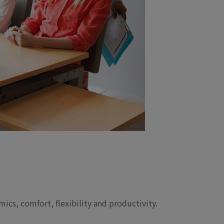
ics, comfort, flexibility and productivity.