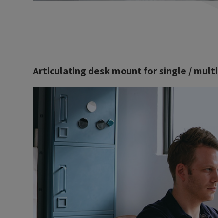
Articulating desk mount for single / mult