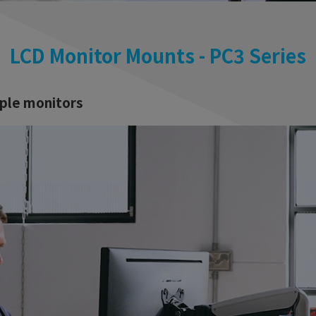
LCD Monitor Mounts - PC3 Series
iple monitors