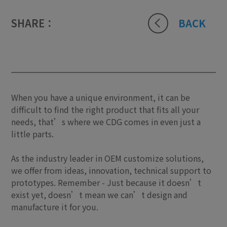
SHARE：
BACK
When you have a unique environment, it can be
difficult to find the right product that fits all your
needs, that’s where we CDG comes in even just a
little parts.
As the industry leader in OEM customize solutions,
we offer from ideas, innovation, technical support to
prototypes. Remember - Just because it doesn’t
exist yet, doesn’t mean we can’t design and
manufacture it for you.