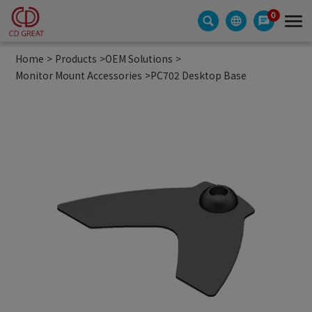
Cookies management panel
0
Home
Products
OEM Solutions
Monitor Mount Accessories
PC702 Desktop Base