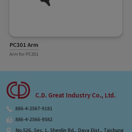
PC301 Arm
P
Arm for PC301
A
C.D. Great Industry Co., Ltd.
886-4-2567-9181
886-4-2566-9582
No.526, Sec. 1, Shenlin Rd.
,
Daya Dist.
,
Taichung