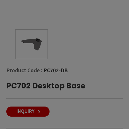
Product Code :
PC702-DB
PC702 Desktop Base
INQUIRY