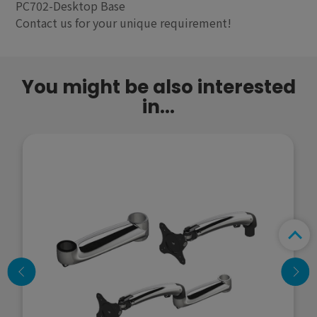
PC702-Desktop Base
Contact us for your unique requirement!
You might be also interested
in...