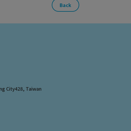
Back
ng City
428
,
Taiwan