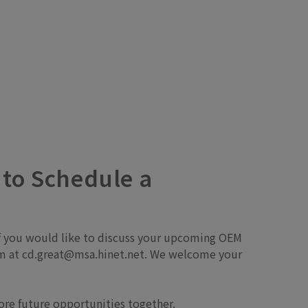
 to Schedule a
 If you would like to discuss your upcoming OEM
team at cd.great@msa.hinet.net. We welcome your
lore future opportunities together.