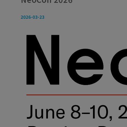
2026-03-23