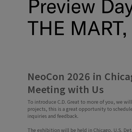
NeoCon 2026 in Chicag
Meeting with Us
To introduce C.D. Great to more of you, we wil
projects, this is a great opportunity to schedu
inquiries and feedback.
The exhibition will be held in Chicago, U.S. De