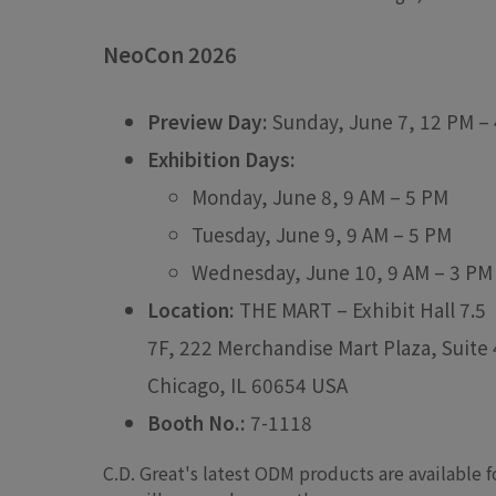
NeoCon 2026
Preview Day:
Sunday, June 7, 12 PM –
Exhibition Days:
Monday, June 8, 9 AM – 5 PM
Tuesday, June 9, 9 AM – 5 PM
Wednesday, June 10, 9 AM – 3 PM
Location:
THE MART – Exhibit Hall 7.5
7F, 222 Merchandise Mart Plaza, Suite
Chicago, IL 60654 USA
Booth No.:
7-1118
C.D. Great's latest ODM products are available 