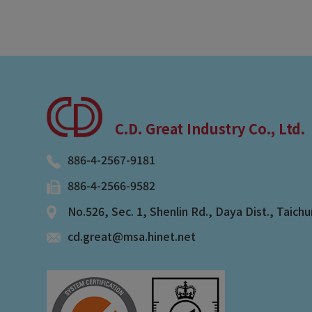
C.D. Great Industry Co., Ltd.
886-4-2567-9181
886-4-2566-9582
No.526, Sec. 1, Shenlin Rd.
,
Daya Dist.
,
Taichu
cd.great@msa.hinet.net