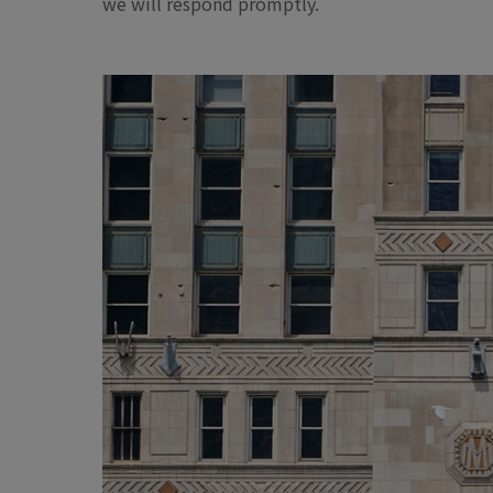
we will respond promptly.