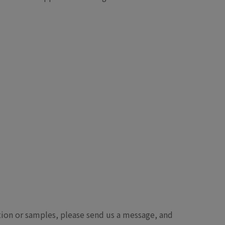
ation or samples, please send us a message, and