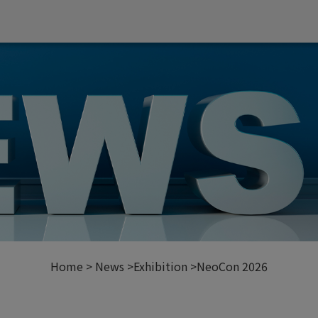
Home
News
Exhibition
NeoCon 2026