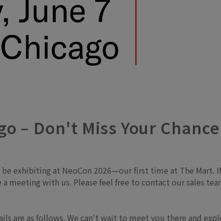
o – Don't Miss Your Chance
l be exhibiting at NeoCon 2026—our first time at The Mart.
le a meeting with us. Please feel free to contact our sales 
tails are as follows. We can't wait to meet you there and exp