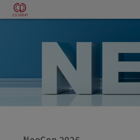
Cookies management panel
NeoCon 2026