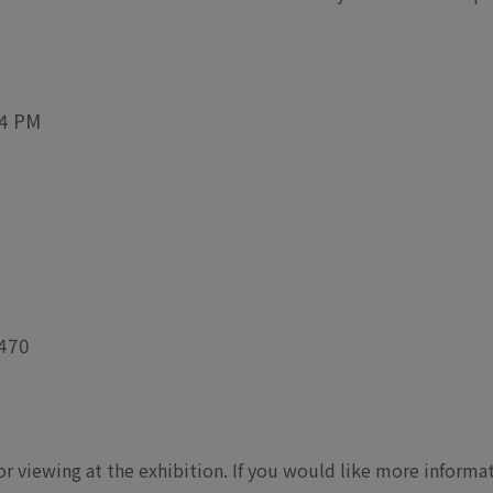
 4 PM
 470
for viewing at the exhibition. If you would like more inform