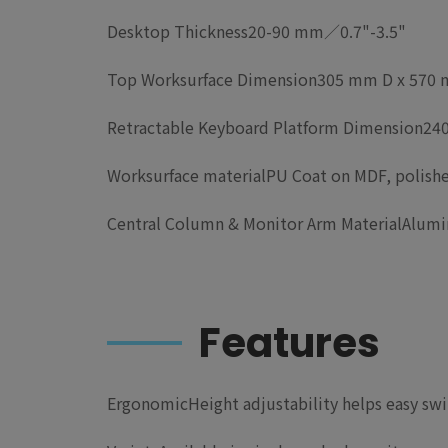
Desktop Thickness
20-90 mm／0.7"-3.5"
Top Worksurface Dimension
305 mm D x 570 m
Retractable Keyboard Platform Dimension
240
Worksurface material
PU Coat on MDF, polish
Central Column & Monitor Arm Material
Alumi
Features
Ergonomic
Height adjustability helps easy sw