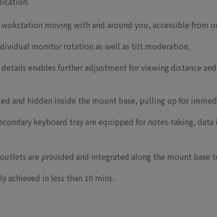
lication.
 wokstation moving with and around you, accessible from o
ndividual monitor rotation as well as tilt moderation.
details enables further adjustment for viewing distance and 
ated and hidden inside the mount base, pulling up for immed
econdary keyboard tray are equipped for notes-taking, data
utlets are provided and integrated along the mount base to
ily achieved in less than 10 mins.