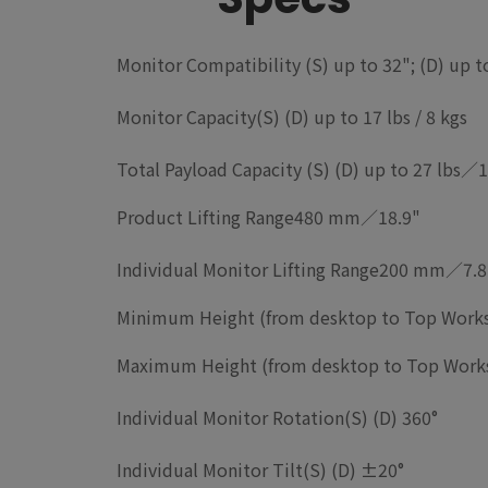
Monitor
Compatibility
(S) up to 32"; (D) up 
Monitor Capacity
(S) (D) up to 17 lbs / 8 kgs
Total Payload Capacity
(S) (D) up to 27 lbs／1
Product Lifting Range
480 mm／18.9"
Individual Monitor Lifting Range
200 mm／7.8
Minimum Height (from desktop to Top Works
Maximum Height (from desktop to Top Works
Individual Monitor Rotation
(S) (D) 360°
Individual Monitor Tilt
(S) (D) ±20°