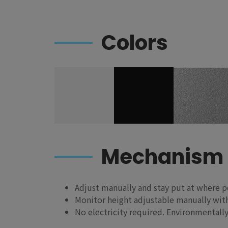
Colors
Mechanism
Adjust manually and stay put at where p
Monitor height adjustable manually with
No electricity required. Environmentally