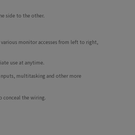
ne side to the other.
various monitor accesses from left to right,
iate use at anytime.
 inputs, multitasking and other more
 conceal the wiring.