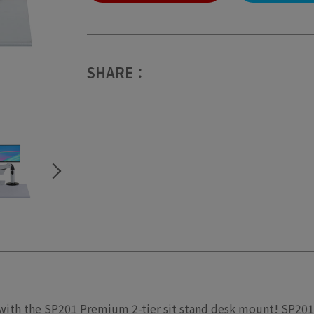
SHARE：
 with the SP201 Premium 2-tier sit stand desk mount! SP201