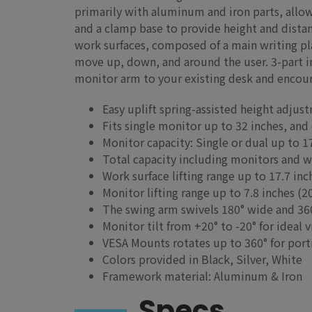
primarily with aluminum and iron parts, allo
and a clamp base to provide height and distanc
work surfaces, composed of a main writing pla
move up, down, and around the user. 3-part in
monitor arm to your existing desk and encou
Easy uplift spring-assisted height adjus
Fits single monitor up to 32 inches, and
Monitor capacity: Single or dual up to 17
Total capacity including monitors and wo
Work surface lifting range up to 17.7 i
Monitor lifting range up to 7.8 inches 
The swing arm swivels 180° wide and 3
Monitor tilt from +20° to -20° for ideal 
VESA Mounts rotates up to 360° for port
Colors provided in Black, Silver, White
Framework material: Aluminum & Iron
Specs