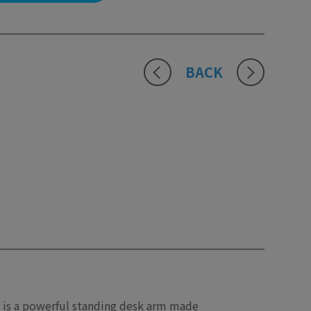
BACK
 is a powerful standing desk arm made