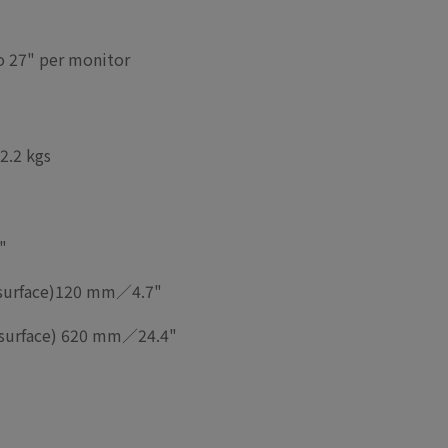
to 27" per monitor
2.2 kgs
"
urface)
120 mm／4.7"
urface)
620 mm／24.4"