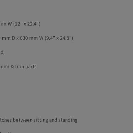
m W (12" x 22.4")
 mm D x 630 mm W (9.4" x 24.8")
ed
num & Iron parts
itches between sitting and standing.