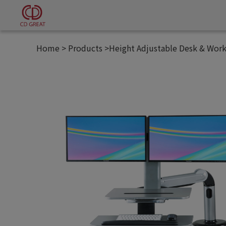
Cookies management panel
Home
Products
Height Adjustable Desk & Work