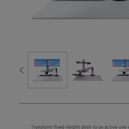
Transform fixed-height desk to an active one