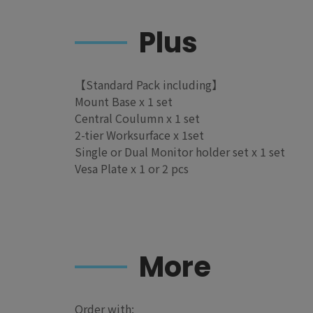
Plus
【Standard Pack including】
Mount Base x 1 set
Central Coulumn x 1 set
2-tier Worksurface x 1set
Single or Dual Monitor holder set x 1 set
Vesa Plate x 1 or 2 pcs
More
Order with: