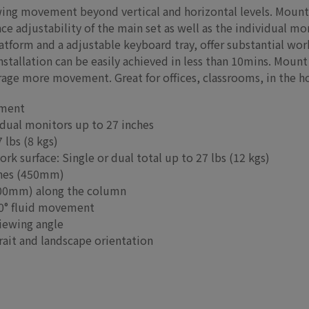
wing movement beyond vertical and horizontal levels. Mount
e adjustability of the main set as well as the individual moni
tform and a adjustable keyboard tray, offer substantial work
stallation can be easily achieved in less than 10mins. Mount 
rage more movement. Great for offices, classrooms, in the
tment
 dual monitors up to 27 inches
 lbs (8 kgs)
rk surface: Single or dual total up to 27 lbs (12 kgs)
nches (450mm)
(200mm) along the column
60° fluid movement
viewing angle
rait and landscape orientation