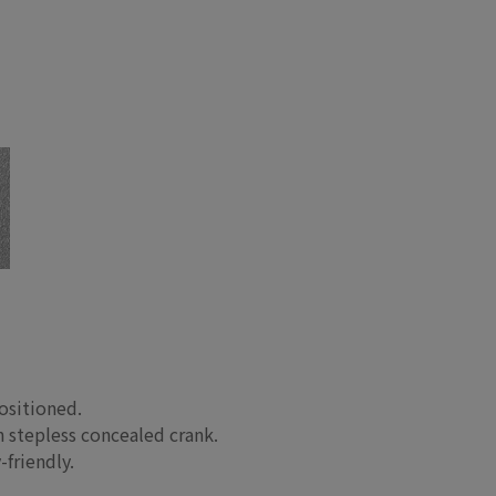
ositioned.
 stepless concealed crank.
-friendly.