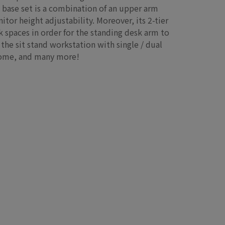
 base set is a combination of an upper arm
tor height adjustability. Moreover, its 2-tier
 spaces in order for the standing desk arm to
the sit stand workstation with single / dual
 home, and many more!