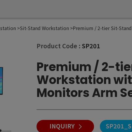
station
Sit-Stand Workstation
Premium / 2-tier Sit-Stand
Product Code :
SP201
Premium / 2-tie
Workstation wit
Monitors Arm S
INQUIRY
SP201_S