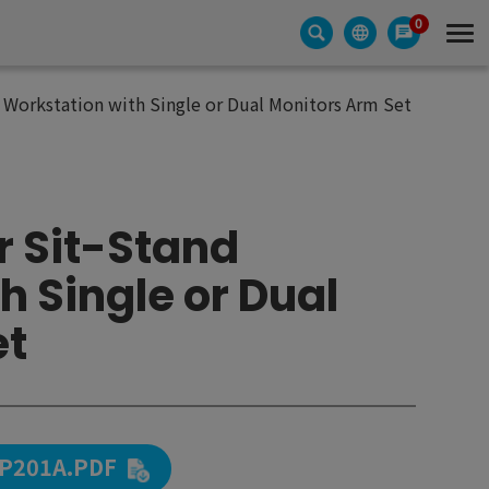
0
 Workstation with Single or Dual Monitors Arm Set
r Sit-Stand
h Single or Dual
et
P201A.PDF