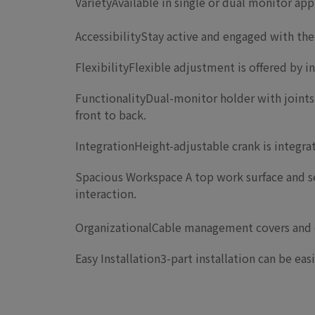
Variety
Available in single or dual monitor app
Accessibility
Stay active and engaged with the
Flexibility
Flexible adjustment is offered by i
Functionality
Dual-monitor holder with joints 
front to back.
Integration
Height-adjustable crank is integr
Spacious Workspace
A top work surface and s
interaction.
Organizational
Cable management covers and o
Easy Installation
3-part installation can be eas